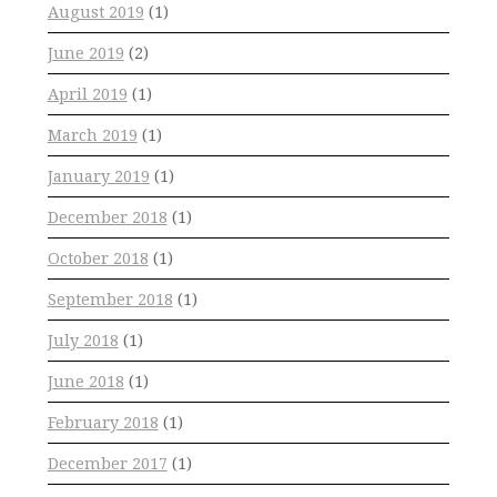
August 2019
(1)
June 2019
(2)
April 2019
(1)
March 2019
(1)
January 2019
(1)
December 2018
(1)
October 2018
(1)
September 2018
(1)
July 2018
(1)
June 2018
(1)
February 2018
(1)
December 2017
(1)