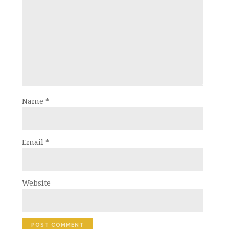
Name
*
Email
*
Website