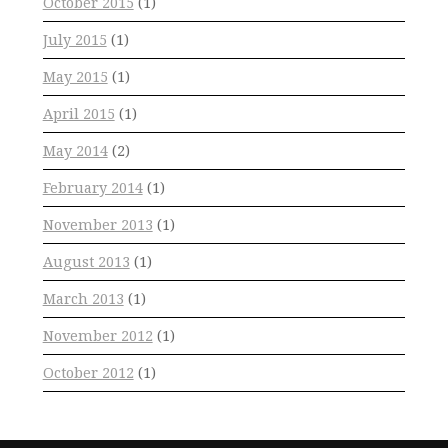
October 2015
(1)
July 2015
(1)
May 2015
(1)
April 2015
(1)
May 2014
(2)
February 2014
(1)
November 2013
(1)
August 2013
(1)
March 2013
(1)
November 2012
(1)
October 2012
(1)