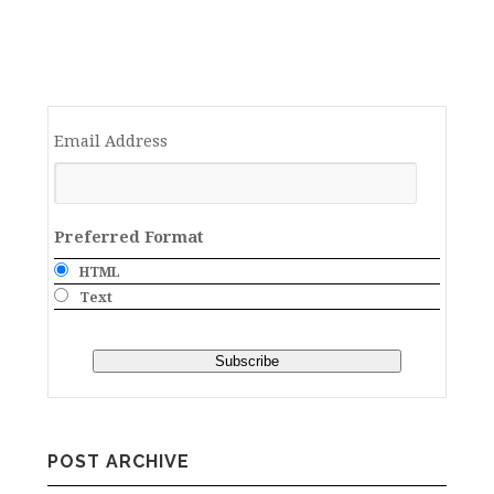
Email Address
Preferred Format
HTML
Text
POST ARCHIVE