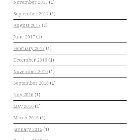
November 2017
(1)
September 2017
(1)
August 2017
(1)
June 2017
(1)
February 2017
(1)
December 2016
(1)
November 2016
(1)
September 2016
(1)
July 2016
(1)
May 2016
(1)
March 2016
(1)
January 2016
(1)