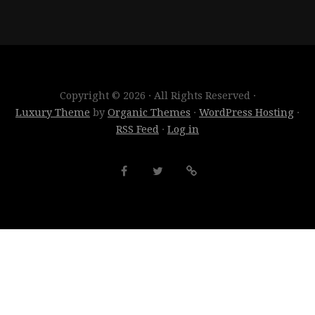
Copyright © 2026 · All Rights Reserved ·
Luxury Theme
by
Organic Themes
·
WordPress Hosting
·
RSS Feed
·
Log in