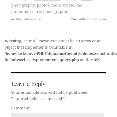
photography
,
photos
,
the advocate
,
the
buttonholes
,
trio photographic
←
The Buttonholes
The Buttonholes EP
→
Warning
: count(): Parameter must be an array or an
object that implements Countable in
/home/cwkomvv454h8/domains/thebuttonholes.com/html/w
includes/class-wp-comment-query.php
on line
399
Leave a Reply
Your email address will not be published.
Required fields are marked
*
Comment