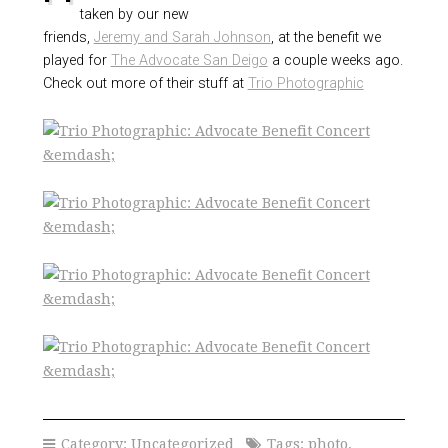
taken by our new
friends,
Jeremy and Sarah Johnson
, at the benefit we
played for
The Advocate San Deigo
a couple weeks ago.
Check out more of their stuff at
Trio Photographic
Category:
Uncategorized
Tags:
photo
,