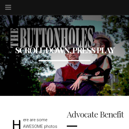
SCROLL DOWN, PRESS PLAY
Advocate Benefit
Here are some
AWESOME photos