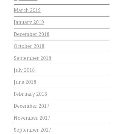
March 2019
January 2019
December 2018
October 2018
September 2018
July 2018
June 2018
February 2018
December 2017
November 2017
September 2017