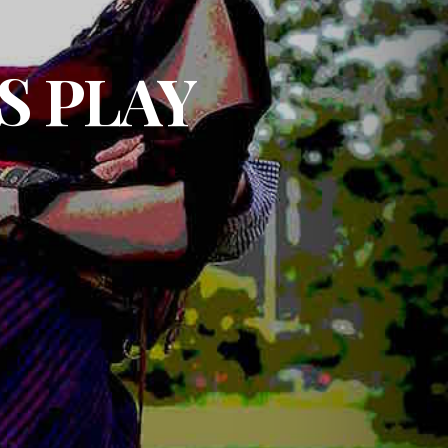
S PLAY