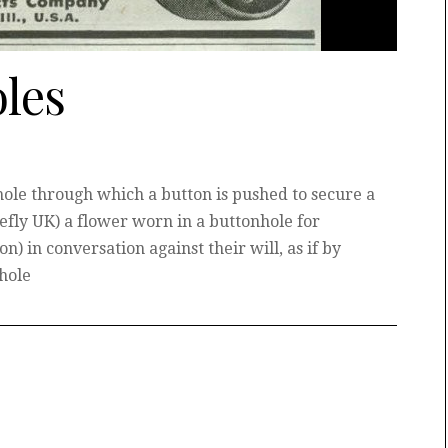
les
ole through which a button is pushed to secure a
efly UK) a flower worn in a buttonhole for
n) in conversation against their will, as if by
nhole