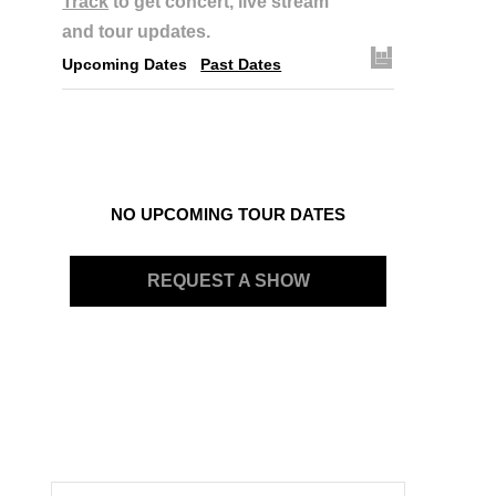
Track
to get concert, live stream
and tour updates.
Upcoming Dates
Past Dates
NO UPCOMING TOUR DATES
REQUEST A SHOW