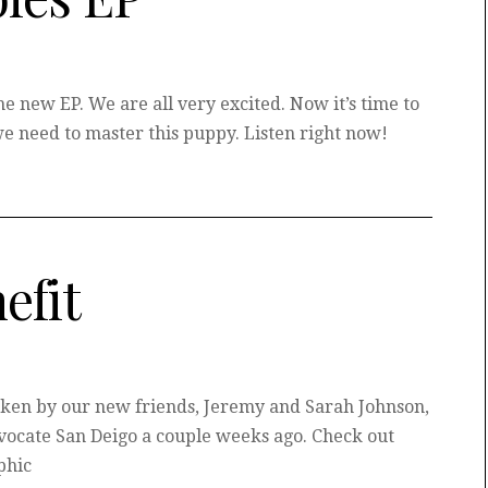
e new EP. We are all very excited. Now it’s time to
e need to master this puppy. Listen right now!
efit
en by our new friends, Jeremy and Sarah Johnson,
dvocate San Deigo a couple weeks ago. Check out
phic