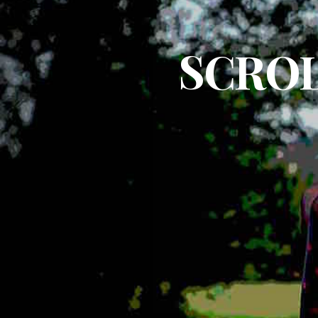
SCROL