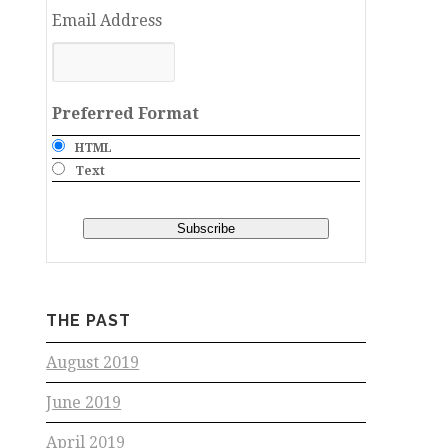
Email Address
Preferred Format
HTML
Text
THE PAST
August 2019
June 2019
April 2019