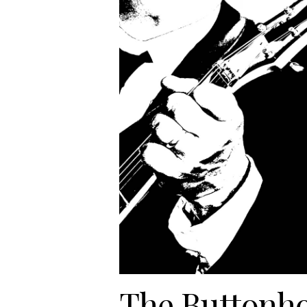
The Buttonho