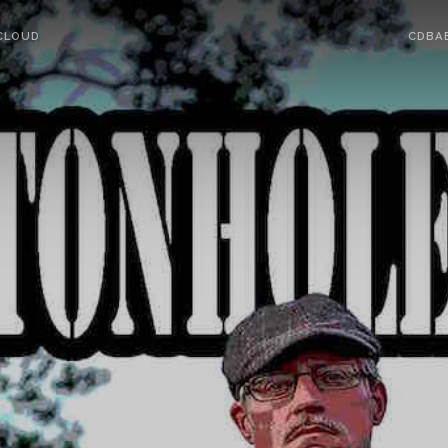
CLOUD
CDBA