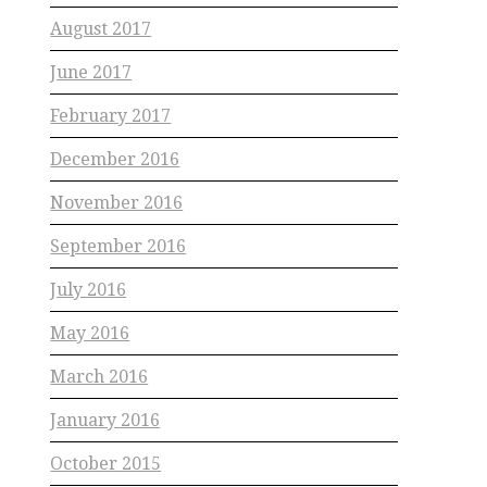
August 2017
June 2017
February 2017
December 2016
November 2016
September 2016
July 2016
May 2016
March 2016
January 2016
October 2015