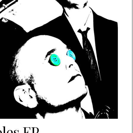
les EP