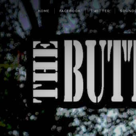
HOME
FACEBOOK
TWITTER
SOUND