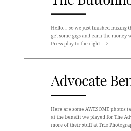
Hello… so we just finished mixing th
get some gigs and earn the money w
Press play to the right —>
Advocate Ben
Here are some AWESOME photos tak
at the benefit we played for The A
more of their stuff at Trio Photogra