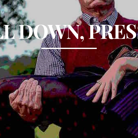
L DOWN, PRES