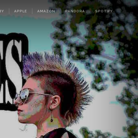
BY
APPLE
AMAZON
PANDORA
SPOTIFY