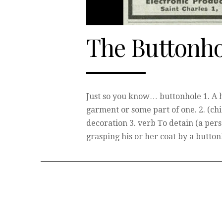
The Buttonho
Just so you know… buttonhole 1. A h
garment or some part of one. 2. (chi
decoration 3. verb To detain (a perso
grasping his or her coat by a butto